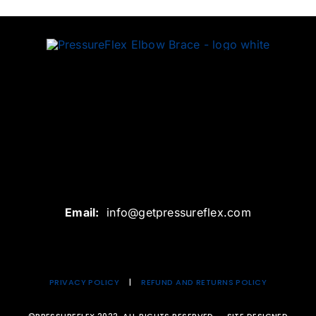
Email:
info@getpressureflex.com
PRIVACY
POLICY
|
REFUND AND RETURNS POLICY