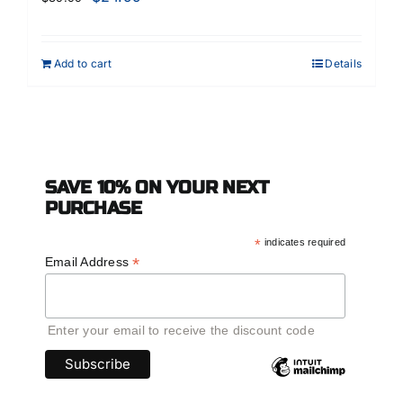
Add to cart
Details
SAVE 10% ON YOUR NEXT
PURCHASE
*
indicates required
*
Email Address
Enter your email to receive the discount code