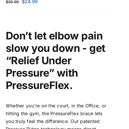
$
24.99
$
39.99
Don’t let elbow pain
slow you down - get
“Relief Under
Pressure” with
PressureFlex.
Whether you’re on the court, in the Office, or
hitting the gym, the PressureFlex brace lets
you truly feel the difference. Our patented