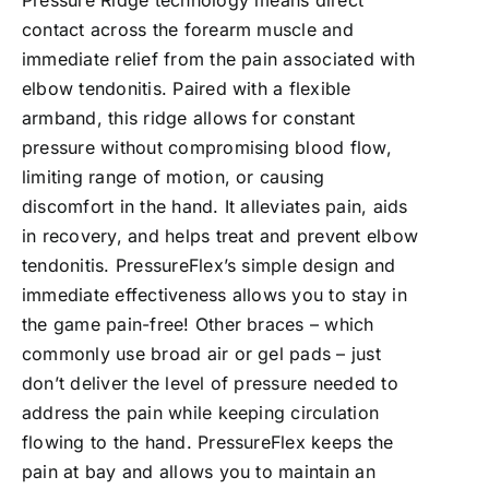
Pressure Ridge technology means direct
contact across the forearm muscle and
immediate relief from the pain associated with
elbow tendonitis. Paired with a flexible
armband, this ridge allows for constant
pressure without compromising blood flow,
limiting range of motion, or causing
discomfort in the hand. It alleviates pain, aids
in recovery, and helps treat and prevent elbow
tendonitis. PressureFlex’s simple design and
immediate effectiveness allows you to stay in
the game pain-free! Other braces – which
commonly use broad air or gel pads – just
don’t deliver the level of pressure needed to
address the pain while keeping circulation
flowing to the hand. PressureFlex keeps the
pain at bay and allows you to maintain an