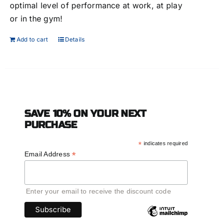
optimal level of performance at work, at play
or in the gym!
Add to cart
Details
SAVE 10% ON YOUR NEXT
PURCHASE
*
indicates required
*
Email Address
Enter your email to receive the discount code