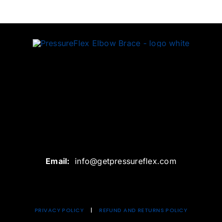
Email:
info@getpressureflex.com
PRIVACY
POLICY
|
REFUND AND RETURNS POLICY